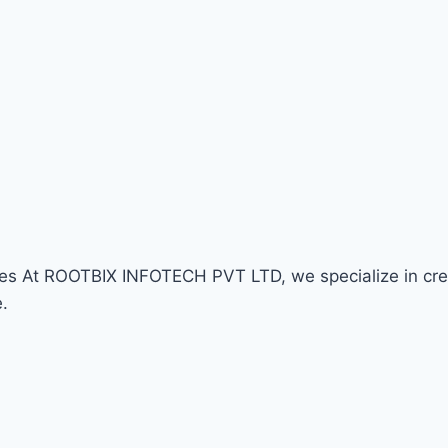
At ROOTBIX INFOTECH PVT LTD, we specialize in creati
e.