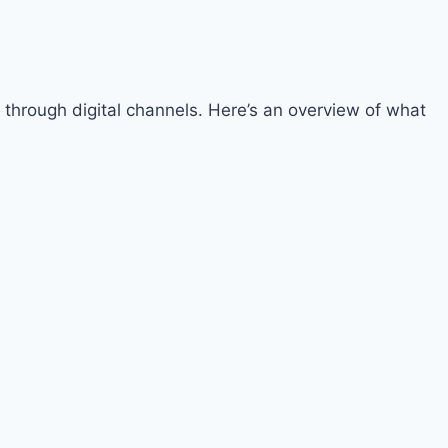
 through digital channels. Here’s an overview of what