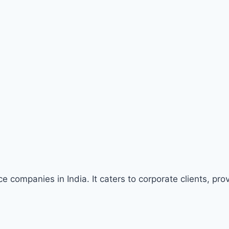
companies in India. It caters to corporate clients, pro