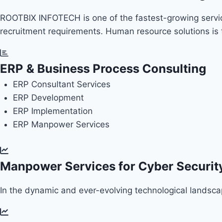
ROOTBIX INFOTECH is one of the fastest-growing service 
recruitment requirements. Human resource solutions i
ERP & Business Process Consulting
ERP
Consultant Services
ERP
Development
ERP
Implementation
ERP
Manpower Services
Manpower Services for Cyber Security
In the dynamic and ever-evolving technological landscape,