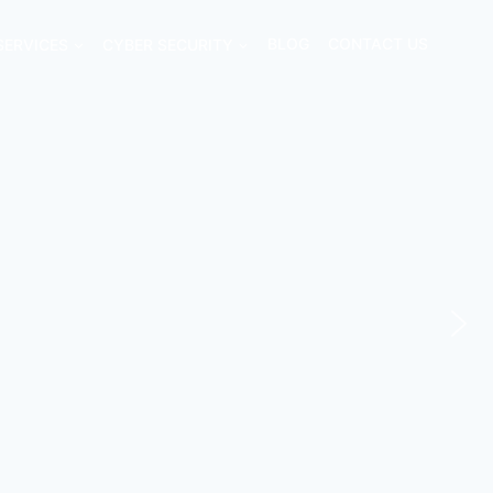
SERVICES
CYBER SECURITY
BLOG
CONTACT US