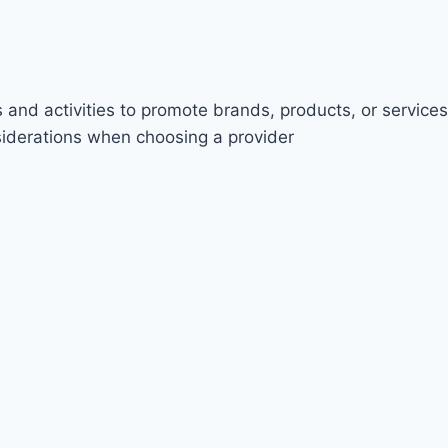
 and activities to promote brands, products, or services
nsiderations when choosing a provider