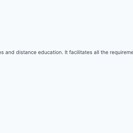
rses and distance education. It facilitates all the requir