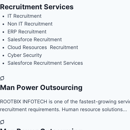
Recruitment Services
IT Recruitment
Non IT Recruitment
ERP
Recruitment
Salesforce Recruitment
Cloud Resources Recruitment
Cyber Security
Salesforce Recruitment Services
Man Power Outsourcing
ROOTBIX INFOTECH is one of the fastest-growing service 
recruitment requirements. Human resource solutions...