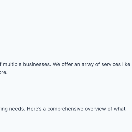
 multiple businesses. We offer an array of services like
ore.
taffing needs. Here’s a comprehensive overview of what