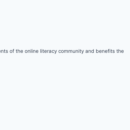
ements of the online literacy community and benefits the