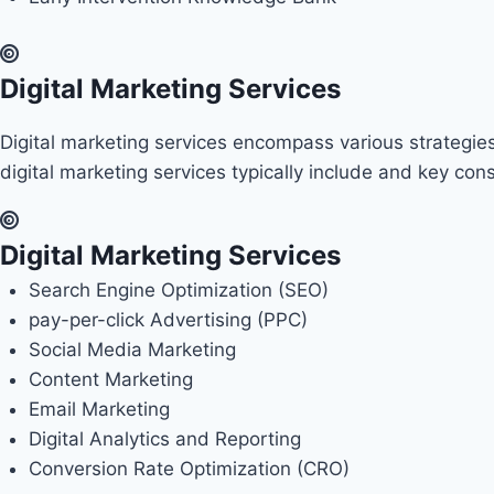
Digital Marketing Services
Digital marketing services encompass various strategies
digital marketing services typically include and key co
Digital Marketing Services
Search Engine Optimization (SEO)
pay-per-click Advertising (PPC)
Social Media Marketing
Content Marketing
Email Marketing
Digital Analytics and Reporting
Conversion Rate Optimization (CRO)