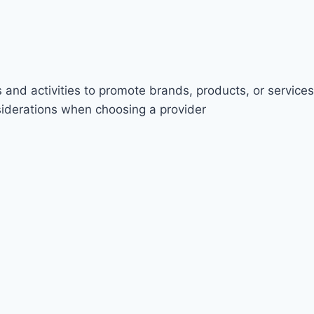
 and activities to promote brands, products, or services
nsiderations when choosing a provider