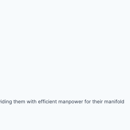
viding them with efficient manpower for their manifold