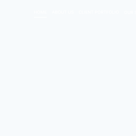
HOME
ABOUT US
CLIENT PORTFOLIO
OUR 