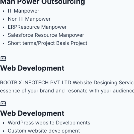
Man Power Outsourcing
IT Manpower
Non IT Manpower
ERP
Resource Manpower
Salesforce Resource Manpower
Short terms/Project Basis Project
Web Development
ROOTBIX INFOTECH PVT LTD Website Designing Services 
essence of your brand and resonate with your audienc
Web Development
WordPress website Developments
Custom website development