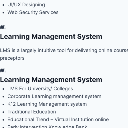
UI/UX Designing
Web Security Services
Learning Management System
LMS is a largely intuitive tool for delivering online cou
preceptors
Learning Management System
LMS For University/ Colleges
Corporate Learning management system
K12 Learning Management system
Traditional Education
Educational Trend – Virtual Institution online
Early Intervention Knowledge Bank