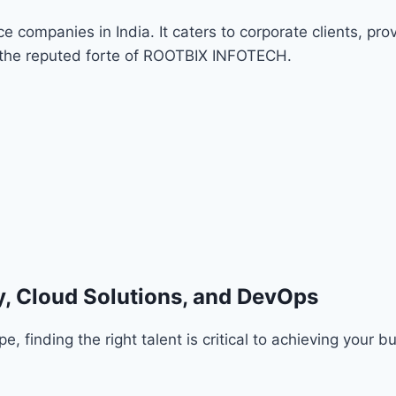
companies in India. It caters to corporate clients, pro
s the reputed forte of ROOTBIX INFOTECH.
, Cloud Solutions, and DevOps
 finding the right talent is critical to achieving your b