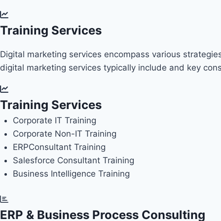
Training Services
Digital marketing services encompass various strategies
digital marketing services typically include and key co
Training Services
Corporate IT Training
Corporate Non-IT Training
ERP
Consultant Training
Salesforce Consultant Training
Business Intelligence Training
ERP & Business Process Consulting