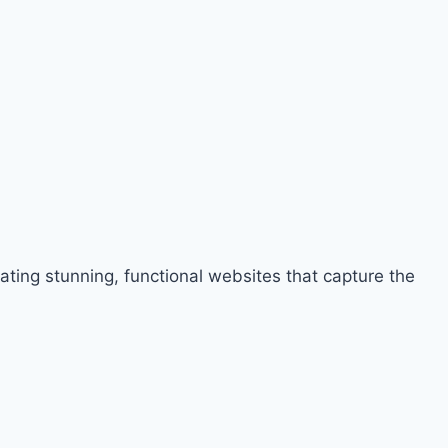
ng stunning, functional websites that capture the