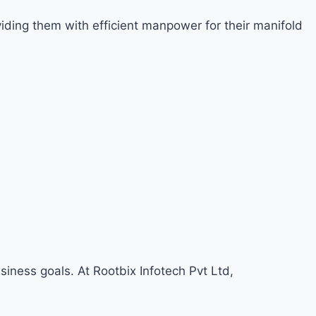
viding them with efficient manpower for their manifold
usiness goals. At Rootbix Infotech Pvt Ltd,