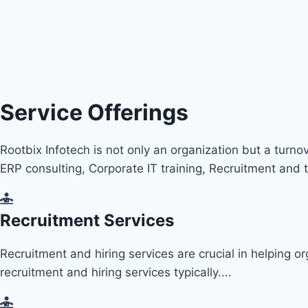
Service Offerings
Rootbix Infotech is not only an organization but a turno
ERP
consulting, Corporate IT training, Recruitment a
Recruitment Services
Recruitment and hiring services are crucial in helping o
recruitment and hiring services typically....