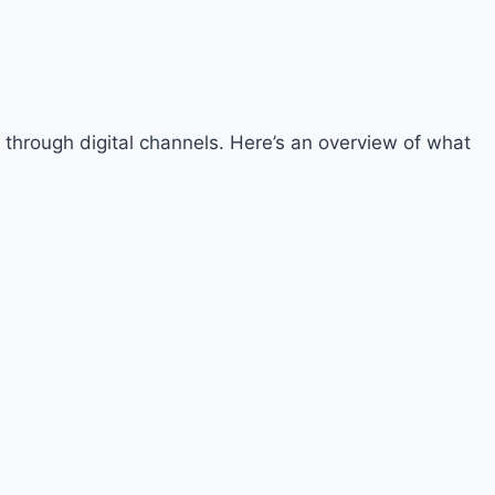
 through digital channels. Here’s an overview of what