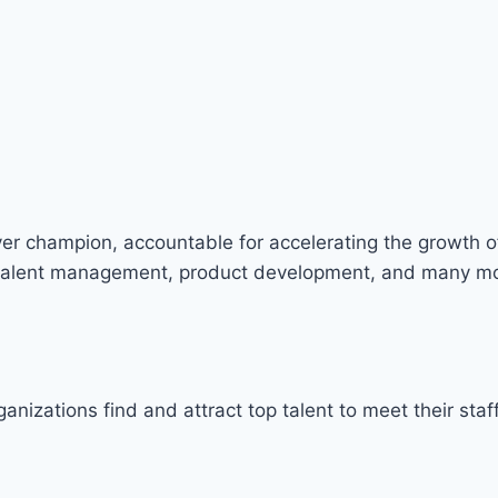
ver champion, accountable for accelerating the growth of
nd talent management, product development, and many m
rganizations find and attract top talent to meet their s