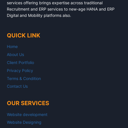
services offering brings expertise across traditional
Recruitment and ERP services to new-age HANA and ERP
Digital and Mobility platforms also.
QUICK LINK
Home
About Us
Client Portfolio
Privacy Policy
Terms & Condition
Contact Us
OUR SERVICES
Website development
Website Designing