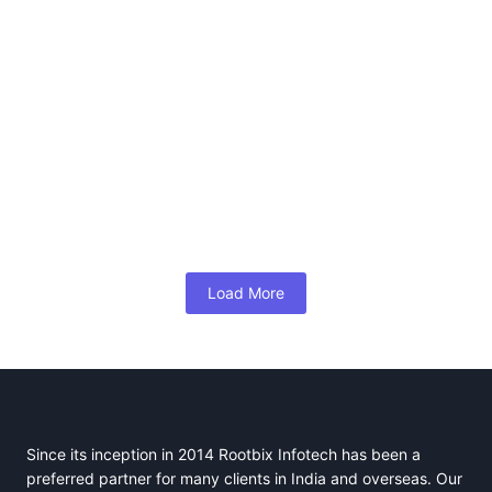
How to Effectively Manage a Blue-Collar
Team
January 6, 2025
/
No Comments
By Naushaba parveen, Business Development – Professional,
Rootbix Infotech Email: naushaba@rootbix.com Managing a blue-
collar workforce comes with unique challenges and...
Read More
Load More
Since its inception in 2014 Rootbix Infotech has been a
preferred partner for many clients in India and overseas. Our