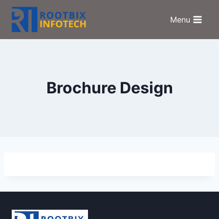
Skip
to
Menu
content
Brochure Design