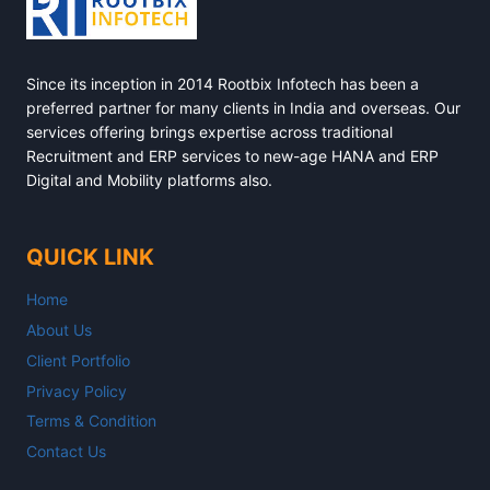
Since its inception in 2014 Rootbix Infotech has been a
preferred partner for many clients in India and overseas. Our
services offering brings expertise across traditional
Recruitment and ERP services to new-age HANA and ERP
Digital and Mobility platforms also.
QUICK LINK
Home
About Us
Client Portfolio
Privacy Policy
Terms & Condition
Contact Us