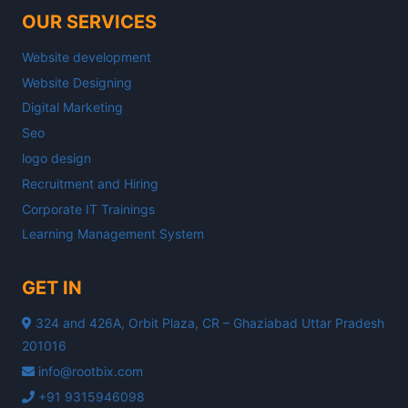
OUR SERVICES
Website development
Website Designing
Digital Marketing
Seo
logo design
Recruitment and Hiring
Corporate IT Trainings
Learning Management System
GET IN
324 and 426A, Orbit Plaza, CR – Ghaziabad Uttar Pradesh
201016
info@rootbix.com
+91 9315946098