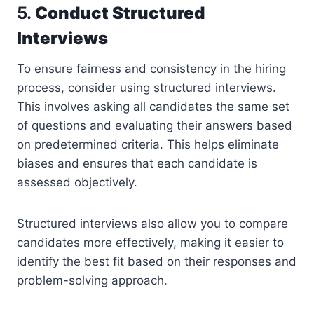
5.
Conduct Structured
Interviews
To ensure fairness and consistency in the hiring
process, consider using structured interviews.
This involves asking all candidates the same set
of questions and evaluating their answers based
on predetermined criteria. This helps eliminate
biases and ensures that each candidate is
assessed objectively.
Structured interviews also allow you to compare
candidates more effectively, making it easier to
identify the best fit based on their responses and
problem-solving approach.