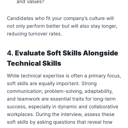
and values?
Candidates who fit your company’s culture will
not only perform better but will also stay longer,
reducing turnover rates.
4.
Evaluate Soft Skills Alongside
Technical Skills
While technical expertise is often a primary focus,
soft skills are equally important. Strong
communication, problem-solving, adaptability,
and teamwork are essential traits for long-term
success, especially in dynamic and collaborative
workplaces. During the interview, assess these
soft skills by asking questions that reveal how