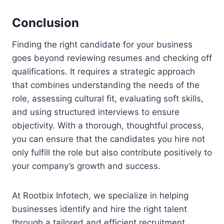
Conclusion
Finding the right candidate for your business
goes beyond reviewing resumes and checking off
qualifications. It requires a strategic approach
that combines understanding the needs of the
role, assessing cultural fit, evaluating soft skills,
and using structured interviews to ensure
objectivity. With a thorough, thoughtful process,
you can ensure that the candidates you hire not
only fulfill the role but also contribute positively to
your company’s growth and success.
At Rootbix Infotech, we specialize in helping
businesses identify and hire the right talent
through a tailored and efficient recruitment