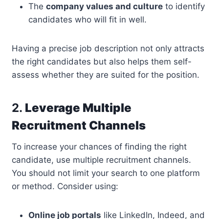
The
company values and culture
to identify
candidates who will fit in well.
Having a precise job description not only attracts
the right candidates but also helps them self-
assess whether they are suited for the position.
2.
Leverage Multiple
Recruitment Channels
To increase your chances of finding the right
candidate, use multiple recruitment channels.
You should not limit your search to one platform
or method. Consider using:
Online job portals
like LinkedIn, Indeed, and