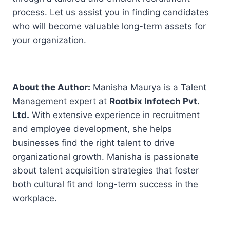
process. Let us assist you in finding candidates
who will become valuable long-term assets for
your organization.
About the Author:
Manisha Maurya is a Talent
Management expert at
Rootbix Infotech Pvt.
Ltd.
With extensive experience in recruitment
and employee development, she helps
businesses find the right talent to drive
organizational growth. Manisha is passionate
about talent acquisition strategies that foster
both cultural fit and long-term success in the
workplace.