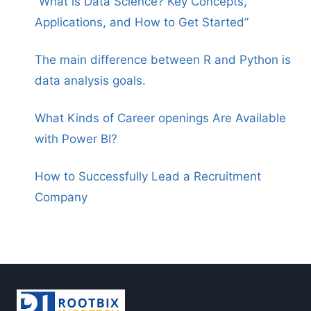
“What is Data Science? Key Concepts,
Applications, and How to Get Started”
The main difference between R and Python is
data analysis goals.
What Kinds of Career openings Are Available
with Power BI?
How to Successfully Lead a Recruitment
Company