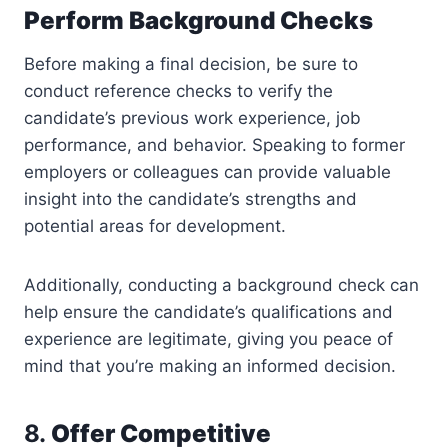
Perform Background Checks
Before making a final decision, be sure to
conduct reference checks to verify the
candidate’s previous work experience, job
performance, and behavior. Speaking to former
employers or colleagues can provide valuable
insight into the candidate’s strengths and
potential areas for development.
Additionally, conducting a background check can
help ensure the candidate’s qualifications and
experience are legitimate, giving you peace of
mind that you’re making an informed decision.
8.
Offer Competitive