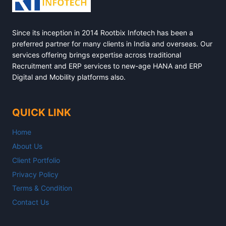
Since its inception in 2014 Rootbix Infotech has been a
preferred partner for many clients in India and overseas. Our
services offering brings expertise across traditional
Recruitment and ERP services to new-age HANA and ERP
Digital and Mobility platforms also.
QUICK LINK
Home
About Us
Client Portfolio
Privacy Policy
Terms & Condition
Contact Us