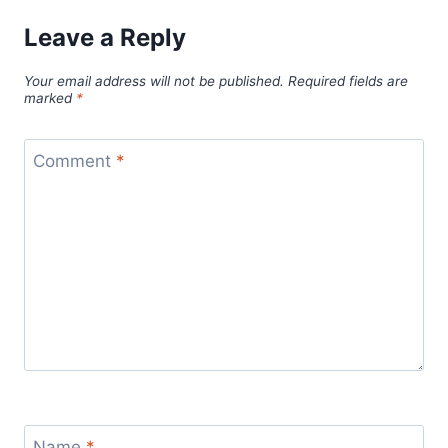
Leave a Reply
Your email address will not be published.
Required fields are
marked
*
Comment
*
Name
*