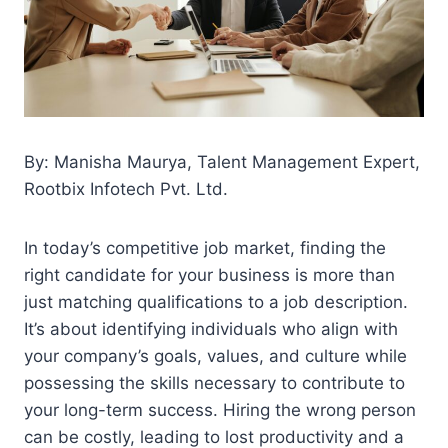
By: Manisha Maurya, Talent Management Expert,
Rootbix Infotech Pvt. Ltd.
In today’s competitive job market, finding the
right candidate for your business is more than
just matching qualifications to a job description.
It’s about identifying individuals who align with
your company’s goals, values, and culture while
possessing the skills necessary to contribute to
your long-term success. Hiring the wrong person
can be costly, leading to lost productivity and a