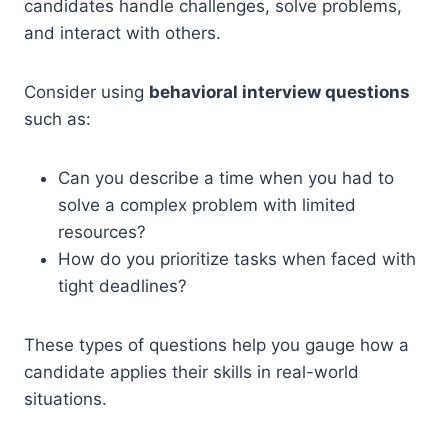
candidates handle challenges, solve problems,
and interact with others.
Consider using
behavioral interview questions
such as:
Can you describe a time when you had to
solve a complex problem with limited
resources?
How do you prioritize tasks when faced with
tight deadlines?
These types of questions help you gauge how a
candidate applies their skills in real-world
situations.