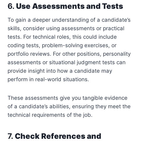
6.
Use Assessments and Tests
To gain a deeper understanding of a candidate’s
skills, consider using assessments or practical
tests. For technical roles, this could include
coding tests, problem-solving exercises, or
portfolio reviews. For other positions, personality
assessments or situational judgment tests can
provide insight into how a candidate may
perform in real-world situations.
These assessments give you tangible evidence
of a candidate’s abilities, ensuring they meet the
technical requirements of the job.
7.
Check References and