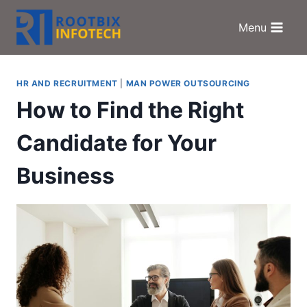
Skip
to
Menu
content
HR AND RECRUITMENT
|
MAN POWER OUTSOURCING
How to Find the Right
Candidate for Your
Business