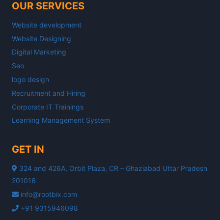
OUR SERVICES
Website development
Website Designing
Digital Marketing
Seo
logo design
Recruitment and Hiring
Corporate IT Trainings
Learning Management System
GET IN
324 and 426A, Orbit Plaza, CR – Ghaziabad Uttar Pradesh
201016
info@rootbix.com
+91 9315946098