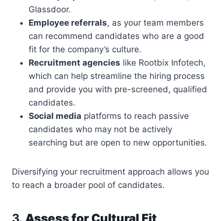
Glassdoor.
Employee referrals
, as your team members
can recommend candidates who are a good
fit for the company’s culture.
Recruitment agencies
like Rootbix Infotech,
which can help streamline the hiring process
and provide you with pre-screened, qualified
candidates.
Social media
platforms to reach passive
candidates who may not be actively
searching but are open to new opportunities.
Diversifying your recruitment approach allows you
to reach a broader pool of candidates.
3.
Assess for Cultural Fit