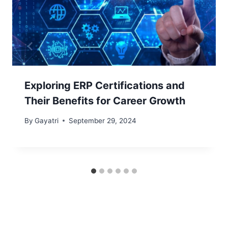
Exploring ERP Certifications and
Their Benefits for Career Growth
By
Gayatri
September 29, 2024