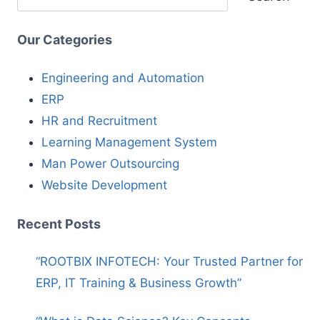
Our Categories
Engineering and Automation
ERP
HR and Recruitment
Learning Management System
Man Power Outsourcing
Website Development
Recent Posts
“ROOTBIX INFOTECH: Your Trusted Partner for
ERP, IT Training & Business Growth”