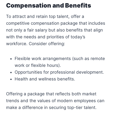
Compensation and Benefits
To attract and retain top talent, offer a
competitive compensation package that includes
not only a fair salary but also benefits that align
with the needs and priorities of today’s
workforce. Consider offering:
Flexible work arrangements (such as remote
work or flexible hours).
Opportunities for professional development.
Health and wellness benefits.
Offering a package that reflects both market
trends and the values of modern employees can
make a difference in securing top-tier talent.