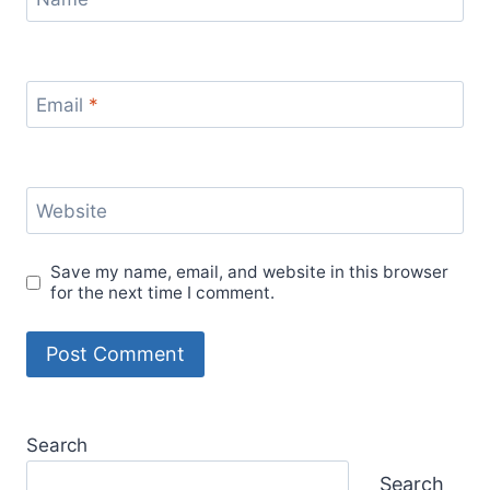
Email
*
Website
Save my name, email, and website in this browser
for the next time I comment.
Search
Search