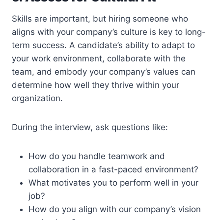
Skills are important, but hiring someone who
aligns with your company’s culture is key to long-
term success. A candidate’s ability to adapt to
your work environment, collaborate with the
team, and embody your company’s values can
determine how well they thrive within your
organization.
During the interview, ask questions like:
How do you handle teamwork and
collaboration in a fast-paced environment?
What motivates you to perform well in your
job?
How do you align with our company’s vision