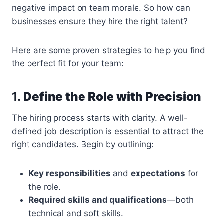
negative impact on team morale. So how can
businesses ensure they hire the right talent?
Here are some proven strategies to help you find
the perfect fit for your team:
1.
Define the Role with Precision
The hiring process starts with clarity. A well-
defined job description is essential to attract the
right candidates. Begin by outlining:
Key responsibilities
and
expectations
for
the role.
Required skills and qualifications
—both
technical and soft skills.