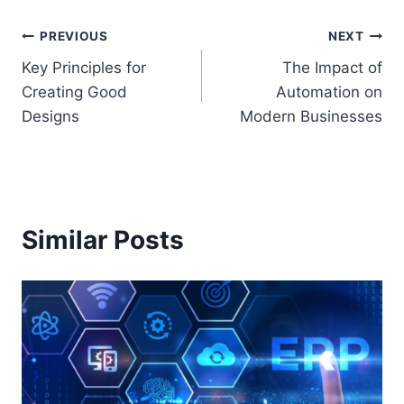
Post
PREVIOUS
NEXT
Key Principles for
The Impact of
navigation
Creating Good
Automation on
Designs
Modern Businesses
Similar Posts